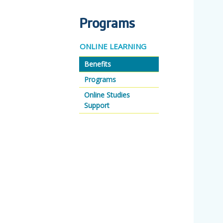
Programs
ONLINE LEARNING
Benefits
Programs
Online Studies
Support