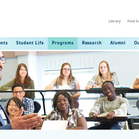
Library
Find 
ents
Student Life
Programs
Research
Alumni
Ou