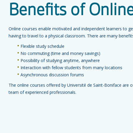
Benefits of Onlin
Online courses enable motivated and independent learners to get 
having to travel to a physical classroom. There are many benefits 
Flexible study schedule
No commuting (time and money savings)
Possibility of studying anytime, anywhere
Interaction with fellow students from many locations
Asynchronous discussion forums
The online courses offered by Université de Saint-Boniface are o
team of experienced professionals.