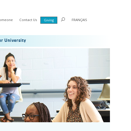
Someone
Contact Us
FRANÇAIS
Giving
r University