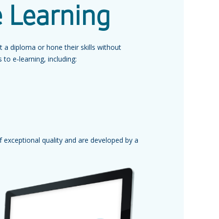
e Learning
a diploma or hone their skills without
to e‑learning, including:
f exceptional quality and are developed by a