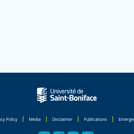
acy Policy
Media
Disclaimer
Publications
Emerge