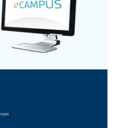
ncies