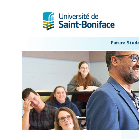
Future Stud