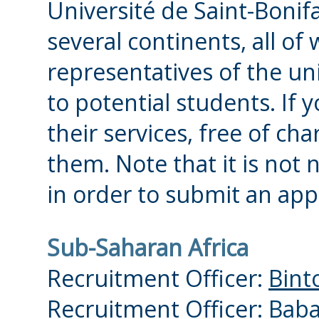
Université de Saint-Bonif
several continents, all of 
representatives of the uni
to potential students. If 
their services, free of ch
them. Note that it is not 
in order to submit an app
Sub-Saharan Africa
Recruitment Officer:
Bint
Recruitment Officer:
Baba