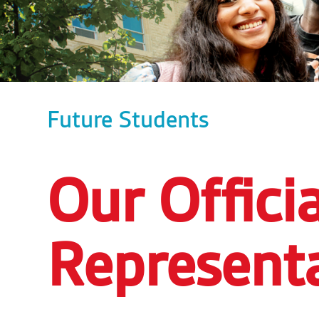
Future Students
Our Officia
Representa