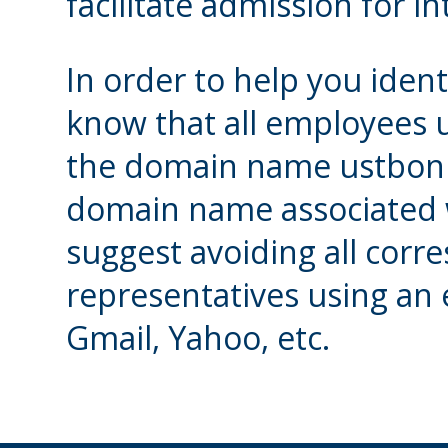
facilitate admission for i
In order to help you identi
know that all employees 
the domain name ustbonif
domain name associated w
suggest avoiding all cor
representatives using an
Gmail, Yahoo, etc.