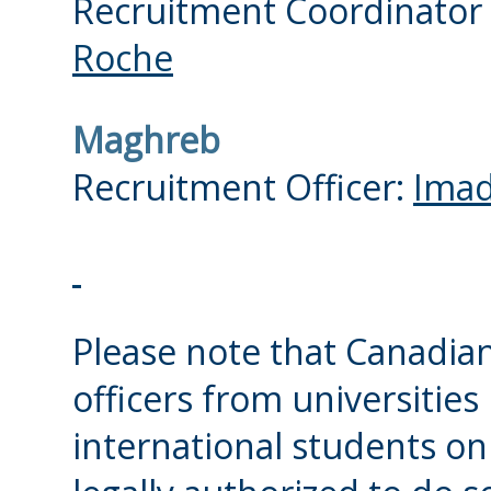
Recruitment Coordinator
Roche
Maghreb
Recruitment Officer:
Imad
Please note that Canadian
officers from universities
international students on