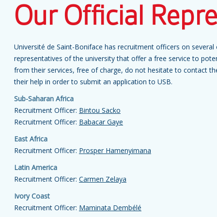
Our Official Repr
Université de Saint-Boniface has recruitment officers on several c
representatives of the university that offer a free service to poten
from their services, free of charge, do not hesitate to contact t
their help in order to submit an application to USB.
Sub-Saharan Africa
Recruitment Officer:
Bintou Sacko
Recruitment Officer:
Babacar Gaye
East Africa
Recruitment Officer:
Prosper Hamenyimana
Latin America
Recruitment Officer:
Carmen Zelaya
Ivory Coast
Recruitment Officer:
Maminata Dembélé