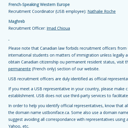
French-Speaking Western Europe
Recruitment Coordinator (USB employee):
Nathalie Roche
Maghreb
Recruitment Officer:
Imad Chioua
Please note that Canadian law forbids recruitment officers from u
international students on matters of immigration unless legally
obtain Canadian citizenship ou permanent resident status, visit 
permanente
(French only) section of our website.
USB recruitment officers are duly identified as official represent
If you meet a USB representative in your country, please make ce
establishment. USB does not use third-party services to facilitate
In order to help you identify official representatives, know that
the domain name ustboniface.ca. Some also use a domain name 
suggest avoiding all correspondance with representatives using 
Yahoo, etc.