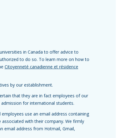
niversities in Canada to offer advice to
 authorized to do so. To learn more on how to
the
Citoyenneté canadienne et résidence
atives by our establishment.
rtain that they are in fact employees of our
 admission for international students.
 all employees use an email address containing
associated with their company. We firmly
an email address from Hotmail, Gmail,