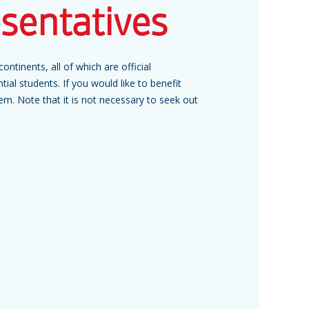
esentatives
ontinents, all of which are official
tial students. If you would like to benefit
hem. Note that it is not necessary to seek out