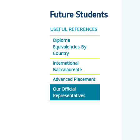
Future Students
USEFUL REFERENCES
Diploma
Equivalencies By
Country
International
Baccalaureate
Advanced Placement
Our Official
Representatives