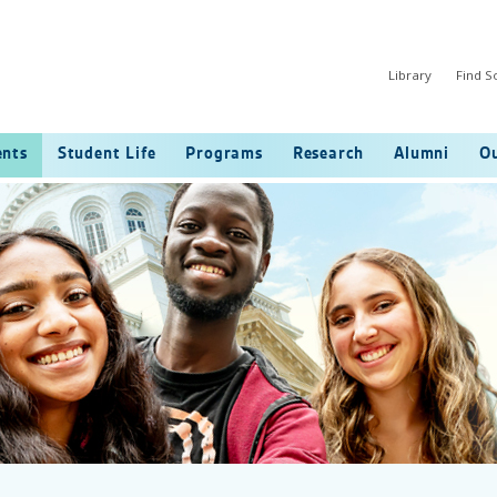
Library
Find 
ents
Student Life
Programs
Research
Alumni
Ou