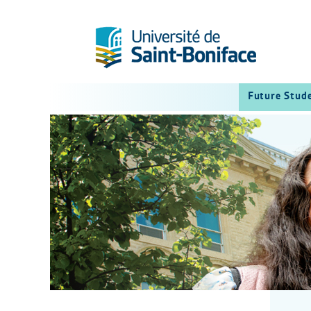
Future Stud