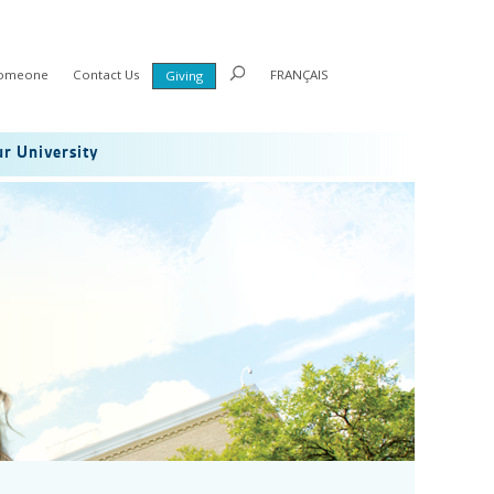
Someone
Contact Us
FRANÇAIS
Giving
r University