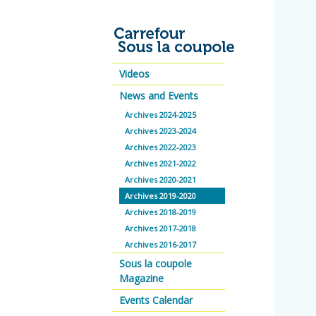
Videos
News and Events
Archives 2024-2025
Archives 2023-2024
Archives 2022-2023
Archives 2021-2022
Archives 2020-2021
Archives 2019-2020
Archives 2018-2019
Archives 2017-2018
Archives 2016-2017
Sous la coupole
Magazine
Events Calendar