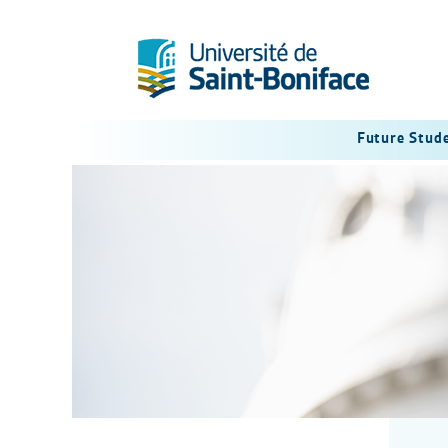
Future Stud