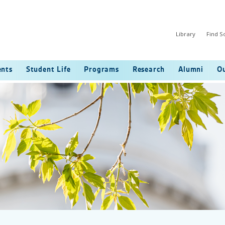
Library
Find 
ents
Student Life
Programs
Research
Alumni
Ou