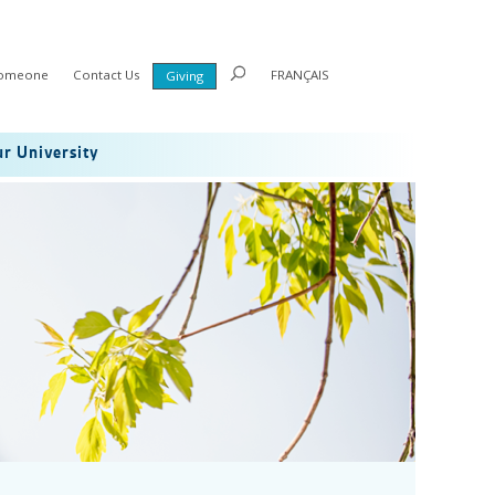
Someone
Contact Us
FRANÇAIS
Giving
r University