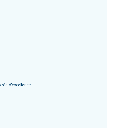
rée d’excellence