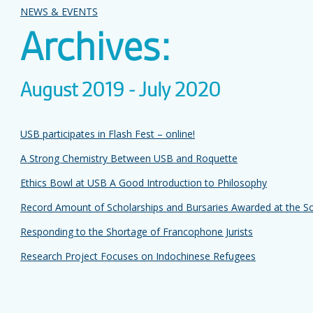
NEWS & EVENTS
Archives:
August 2019 - July 2020
USB participates in Flash Fest – online!
A Strong Chemistry Between USB and Roquette
Ethics Bowl at USB A Good Introduction to Philosophy
Record Amount of Scholarships and Bursaries Awarded at the Soi
Responding to the Shortage of Francophone Jurists
Research Project Focuses on Indochinese Refugees