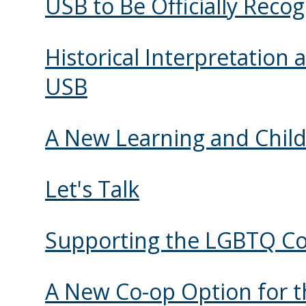
USB to Be Officially Reco
Historical Interpretation
USB
A New Learning and Child
Let's Talk
Supporting the LGBTQ 
A New Co-op Option for th