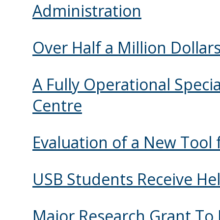
Administration
Over Half a Million Dollar
A Fully Operational Speci
Centre
Evaluation of a New Tool 
USB Students Receive H
Major Research Grant To