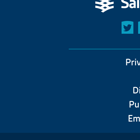
Pri
D
Pu
Em