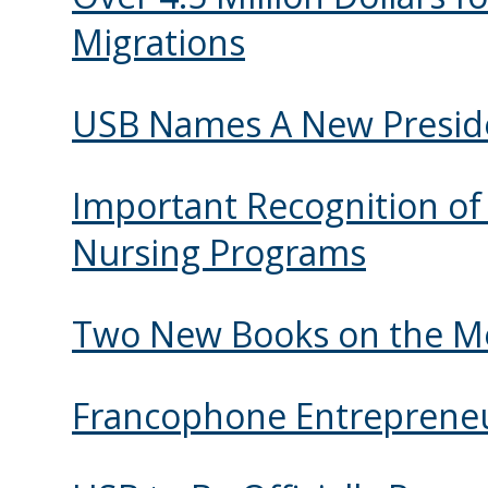
Migrations
USB Names A New Presid
Important Recognition of 
Nursing Programs
Two New Books on the Mé
Francophone Entrepreneu