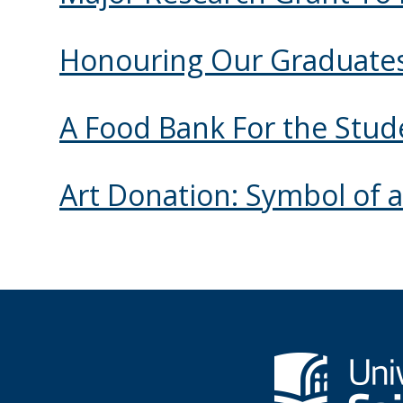
Honouring Our Graduate
A Food Bank For the Stud
Art Donation: Symbol of a