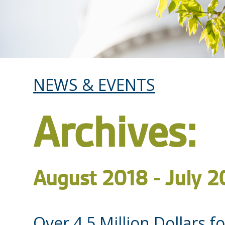
NEWS & EVENTS
Archives:
August 2018 - July 2
Over 4.5 Million Dollars 