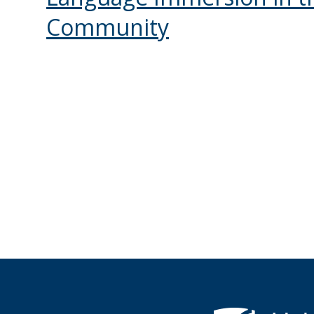
Community