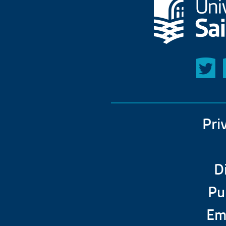
Pri
D
Pu
Em