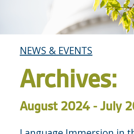
NEWS & EVENTS
Archives:
August 2024 - July 
Language Immersion in t