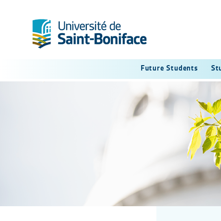
Future Students
St