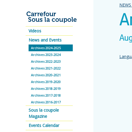
NEWS 
A
Videos
Aug
News and Events
Archives 2024-2025
Archives 2023-2024
Langua
Archives 2022-2023
Archives 2021-2022
Archives 2020-2021
Archives 2019-2020
Archives 2018-2019
Archives 2017-2018
Archives 2016-2017
Sous la coupole
Magazine
Events Calendar