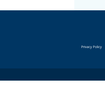
Privacy Policy