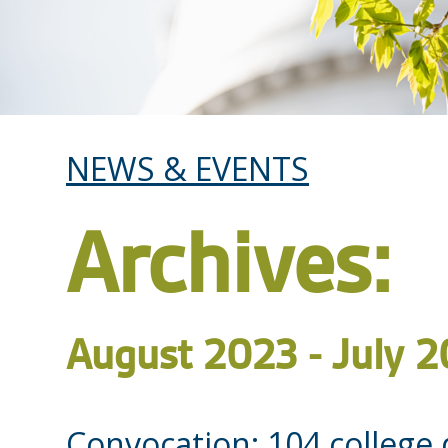
NEWS & EVENTS
Archives:
August 2023 - July 
Convocation: 104 college