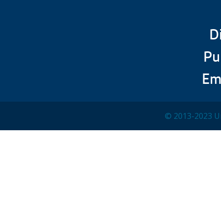
D
Pu
Em
© 2013-2023 Un