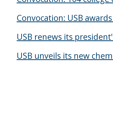
Convocation: USB awards 
USB renews its president
USB unveils its new chemi