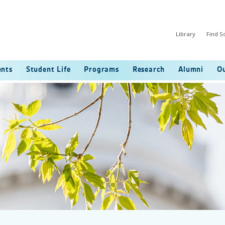
Library
Find 
ents
Student Life
Programs
Research
Alumni
Ou