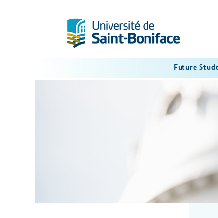
Future Stud