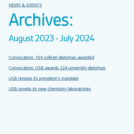
NEWS & EVENTS
Archives:
August 2023 - July 2024
Convocation: 104 college diplomas awarded
Convocation: USB awards 224 university diplomas
USB renews its president's mandate
USB unveils its new chemistry laboratories