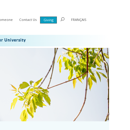
Someone
Contact Us
FRANÇAIS
Giving
r University