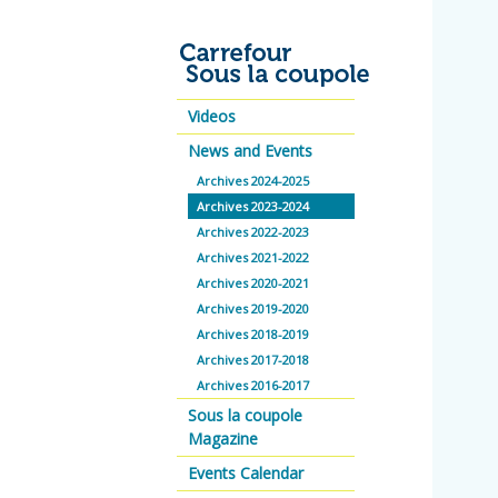
Videos
News and Events
Archives 2024-2025
Archives 2023-2024
Archives 2022-2023
Archives 2021-2022
Archives 2020-2021
Archives 2019-2020
Archives 2018-2019
Archives 2017-2018
Archives 2016-2017
Sous la coupole
Magazine
Events Calendar