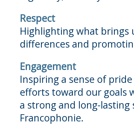
Respect
Highlighting what brings 
differences and promoting
Engagement
Inspiring a sense of prid
efforts toward our goals 
a strong and long-lasting
Francophonie.