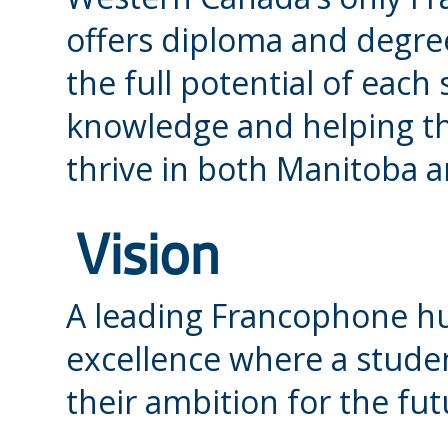
offers diploma and degre
the full potential of eac
knowledge and helping t
thrive in both Manitoba 
Vision
A leading Francophone h
excellence where a studen
their ambition for the fut