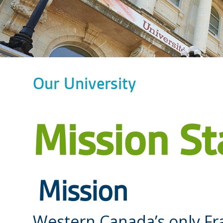
Our University
Mission S
Mission
Western Canada’s only Fr