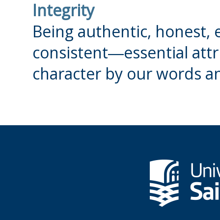
Integrity
Being authentic, honest, e
consistent―essential attri
character by our words a