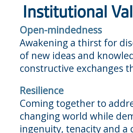
Institutional Va
Open-mindedness
Awakening a thirst for di
of new ideas and knowledg
constructive exchanges tha
Resilience
Coming together to addres
changing world while demo
ingenuity, tenacity and a 