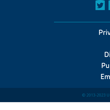
Pri
D
Pu
Em
© 2013-2023 Un