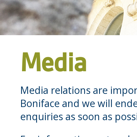
Media
Media relations are impor
Boniface and we will end
enquiries as soon as possi