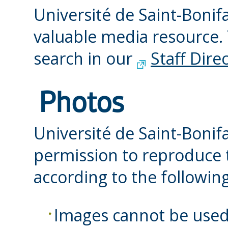
Université de Saint-Bonif
valuable media resource.
search in our
Staff Dire
Photos
Université de Saint-Bonif
permission to reproduce t
according to the following
Images cannot be used 