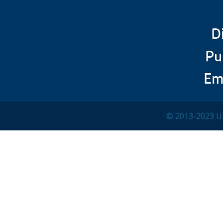
D
Pu
Em
© 2013-2023 Un