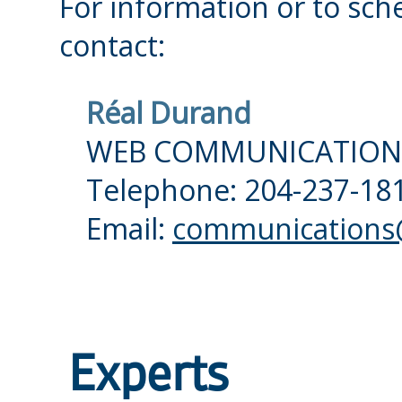
For information or to sch
contact:
Réal Durand
WEB COMMUNICATION
Telephone: 204-237-181
Email:
communications@
Experts