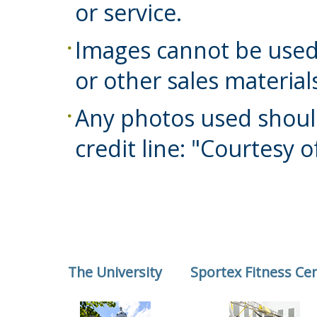
or service.
Images cannot be used
or other sales material
Any photos used shoul
credit line: "Courtesy o
The University
Sportex Fitness Ce