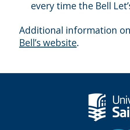
every time the Bell Let
Additional information on B
Bell’s website
.