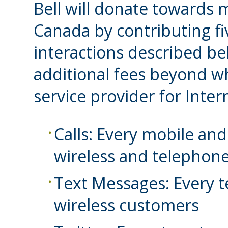
Bell will donate towards m
Canada by contributing fi
interactions described bel
additional fees beyond wh
service provider for Inter
Calls: Every mobile and
wireless and telephon
Text Messages: Every t
wireless customers