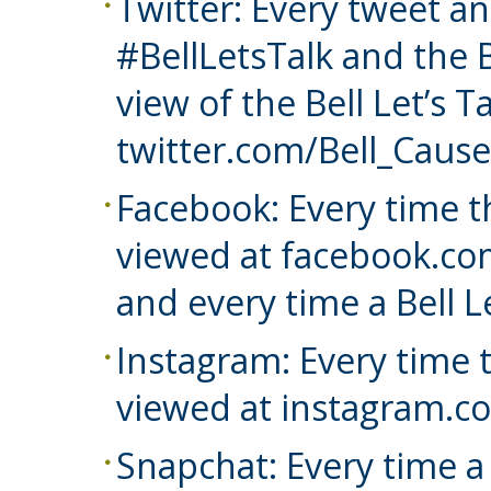
Twitter: Every tweet a
#BellLetsTalk and the B
view of the Bell Let’s T
twitter.com/Bell_Cause
Facebook: Every time th
viewed at facebook.co
and every time a Bell L
Instagram: Every time t
viewed at instagram.co
Snapchat: Every time a B