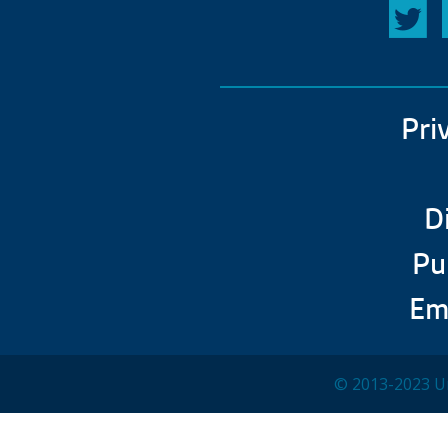
Pri
D
Pu
Em
© 2013-2023 Un