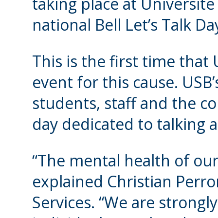
taking place at Université
national Bell Let’s Talk D
This is the first time tha
event for this cause. USB’
students, staff and the c
day dedicated to talking 
“The mental health of our 
explained Christian Perro
Services. “We are strongl