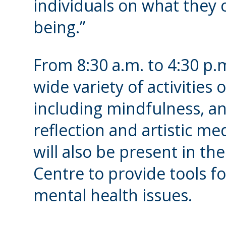
individuals on what they c
being.”
From 8:30 a.m. to 4:30 p.m
wide variety of activities 
including mindfulness, an
reflection and artistic m
will also be present in t
Centre to provide tools f
mental health issues.