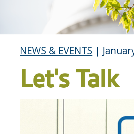
NEWS & EVENTS
| January
Let's Talk