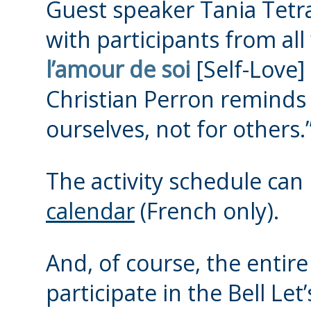
Guest speaker Tania Tetrau
with participants from all 
l’amour de soi
[Self-Love]
Christian Perron reminds 
ourselves, not for others.
The activity schedule can
calendar
(French only).
And, of course, the entir
participate in the Bell Le