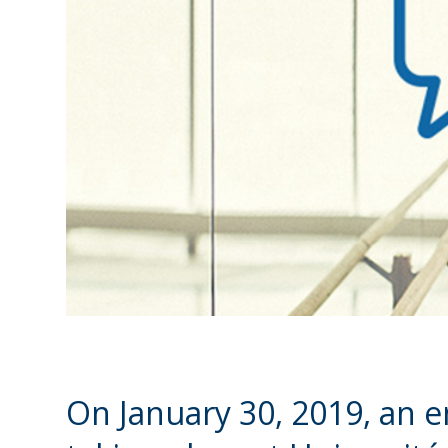
On January 30, 2019, an ent