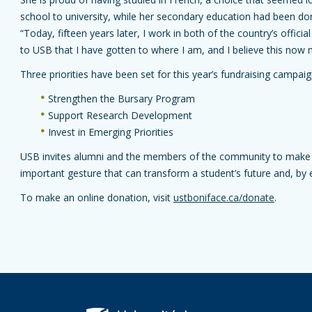
school to university, while her secondary education had been 
“Today, fifteen years later, I work in both of the country’s official
to USB that I have gotten to where I am, and I believe this now 
Three priorities have been set for this year’s fundraising campai
Strengthen the Bursary Program
Support Research Development
Invest in Emerging Priorities
USB invites alumni and the members of the community to make
important gesture that can transform a student’s future and, by
To make an online donation, visit
ustboniface.ca/donate
.