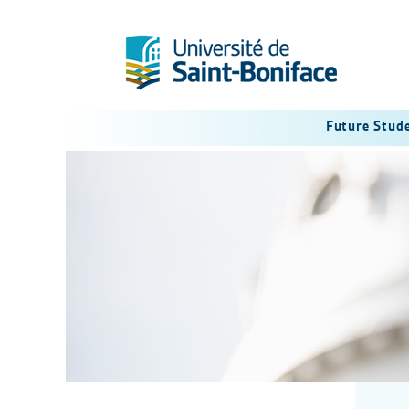
Future Stud