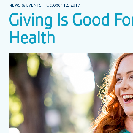
NEWS & EVENTS
| October 12, 2017
Giving Is Good Fo
Health