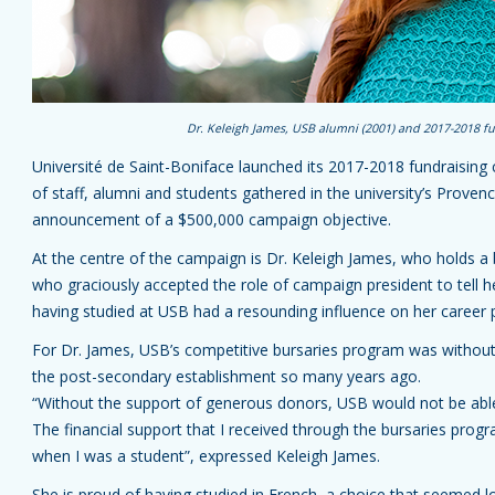
Dr. Keleigh James, USB alumni (2001) and 2017-2018 f
Université de Saint-Boniface launched its 2017-2018 fundraisi
of staff, alumni and students gathered in the university’s Provenc
announcement of a $500,000 campaign objective.
At the centre of the campaign is Dr. Keleigh James, who holds a
who graciously accepted the role of campaign president to tell
having studied at USB had a resounding influence on her career 
For Dr. James, USB’s competitive bursaries program was without
the post-secondary establishment so many years ago.
“Without the support of generous donors, USB would not be able 
The financial support that I received through the bursaries pro
when I was a student”, expressed Keleigh James.
She is proud of having studied in French, a choice that seemed lo