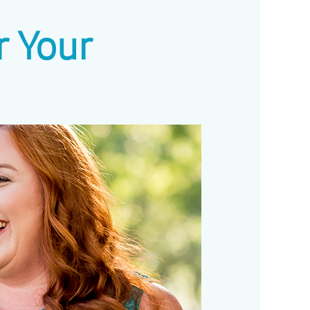
r Your