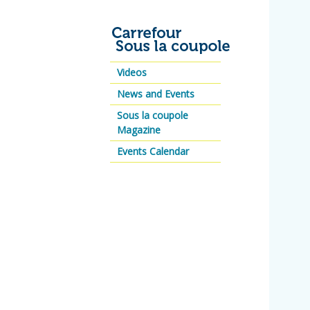
Videos
News and Events
Sous la coupole
Magazine
Events Calendar