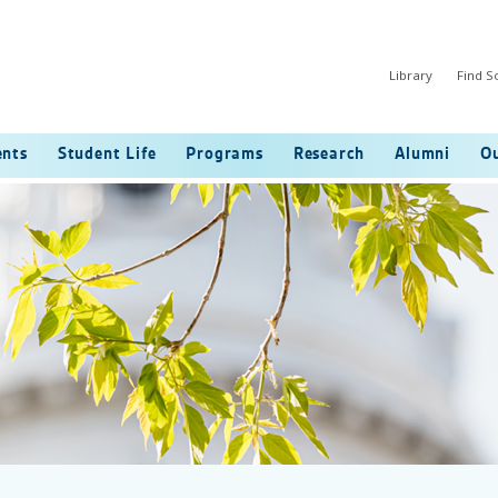
Library
Find 
ents
Student Life
Programs
Research
Alumni
Ou