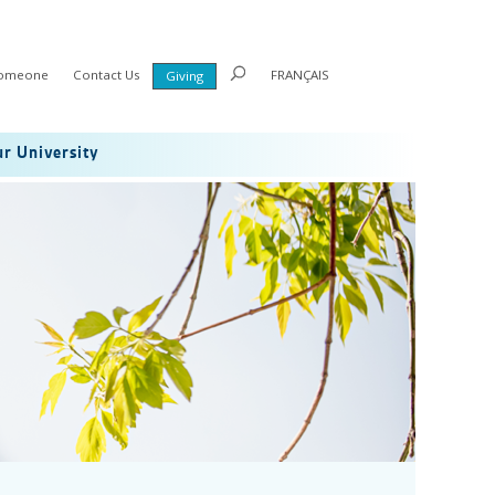
Someone
Contact Us
FRANÇAIS
Giving
r University