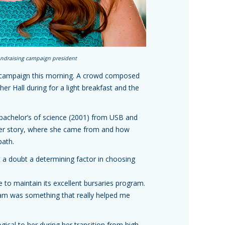
undraising campaign president
ng campaign this morning. A crowd composed
her Hall during for a light breakfast and the
 bachelor’s of science (2001) from USB and
 her story, where she came from and how
path.
 a doubt a determining factor in choosing
to maintain its excellent bursaries program.
gram was something that really helped me
gical to her during her transition from high