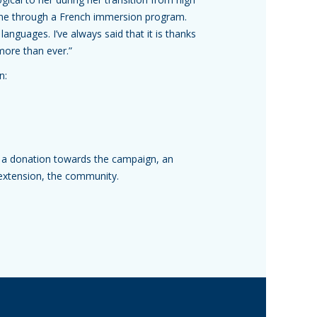
done through a French immersion program.
 languages. I’ve always said that it is thanks
more than ever.”
gn:
 a donation towards the campaign, an
 extension, the community.