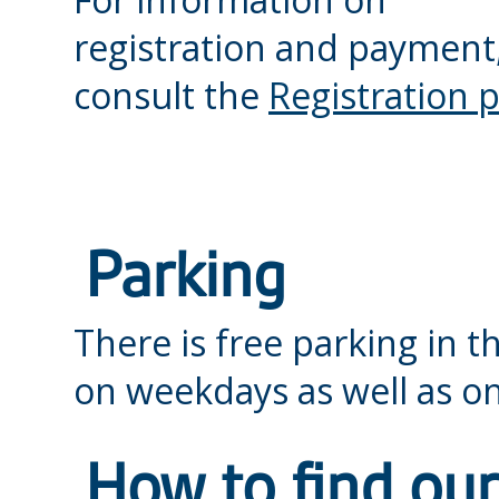
registration and payment
consult the
Registration 
Parking
There is free parking in t
on weekdays as well as 
How to find our