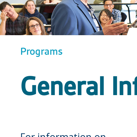
Programs
General In
For information on