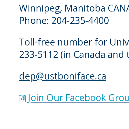
Winnipeg, Manitoba CAN
Phone: 204-235-4400
Toll-free number for Univ
233-5112
(in Canada and 
dep@ustboniface.ca
Join Our Facebook Grou