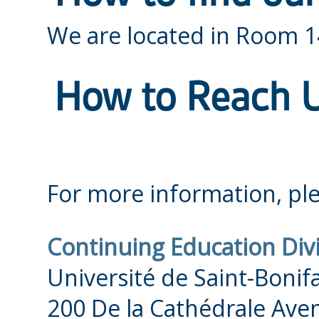
We are located in Room 
How to Reach 
For more information, ple
Continuing Education Div
Université de Saint-Bonif
200 De la Cathédrale Ave