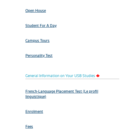
Open House
Student For A Day
Campus Tours
Personality Test
General Information on Your USB Studies
French-Language Placement Test (Le profil
linguistique)
Enrolment
Fees