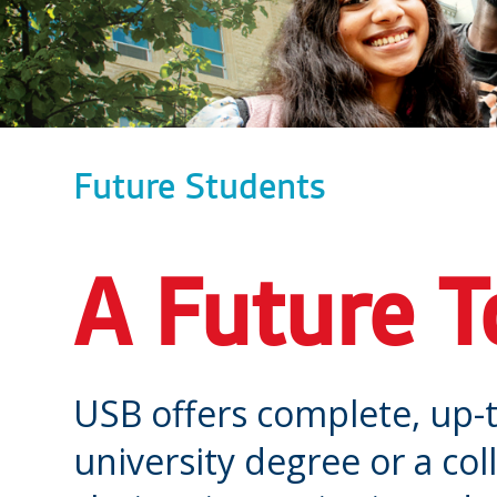
Future Students
A Future T
USB offers complete, up-t
university degree or a co