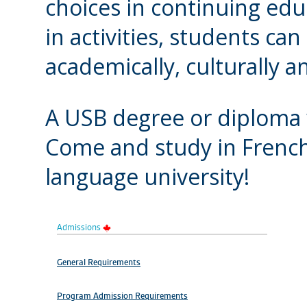
choices in continuing edu
in activities, students can
academically, culturally an
A USB degree or diploma w
Come and study in French
language university!
Admissions
General Requirements
Program Admission Requirements