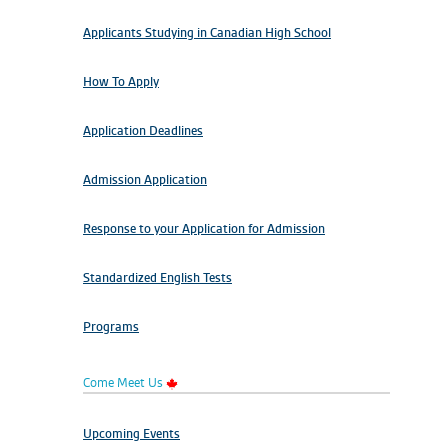
Applicants Studying in Canadian High School
How To Apply
Application Deadlines
Admission Application
Response to your Application for Admission
Standardized English Tests
Programs
Come Meet Us
Upcoming Events