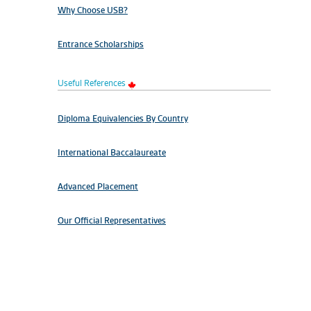
Why Choose USB?
Entrance Scholarships
Useful References
Diploma Equivalencies By Country
International Baccalaureate
Advanced Placement
Our Official Representatives