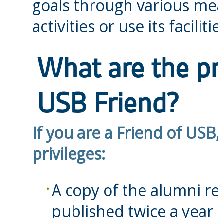
goals through various mea
activities or use its faciliti
What are the pr
USB Friend?
If you are a Friend of USB
privileges:
A copy of the alumni 
published twice a year 