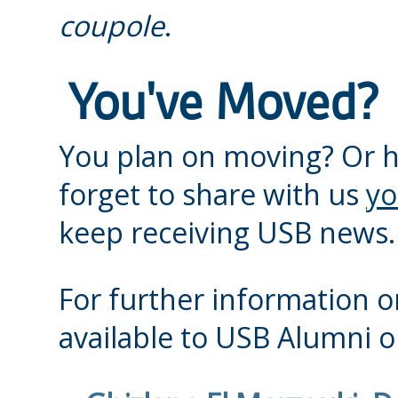
coupole
.
You've Moved?
You plan on moving? Or 
forget to share with us
yo
keep receiving USB news.
For further information or
available to USB Alumni or