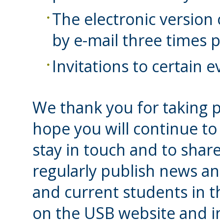
The electronic version
by e-mail three times p
Invitations to certain 
We thank you for taking p
hope you will continue to
stay in touch and to share
regularly publish news an
and current students in 
on the USB website and i