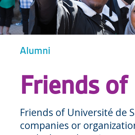
Alumni
Friends of
Friends of Université de 
companies or organizatio