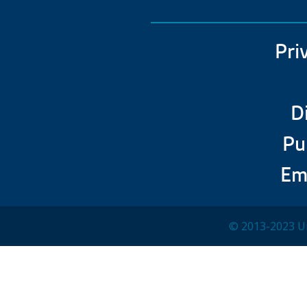
Pri
D
Pu
Em
© 2013-2023 Un