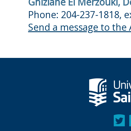
Ghizlane El Merzouki, 
Phone: 204-237-1818, e
Send a message to the 