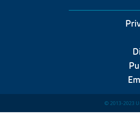
Pri
D
Pu
Em
© 2013-2023 Un