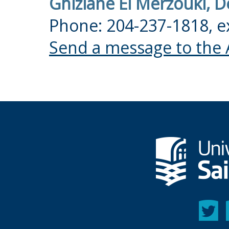
Ghizlane El Merzouki, 
Phone: 204-237-1818, e
Send a message to the 