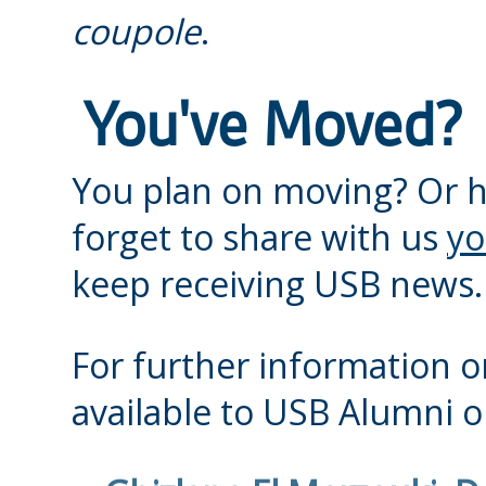
coupole
.
You've Moved?
You plan on moving? Or 
forget to share with us
yo
keep receiving USB news.
For further information or
available to USB Alumni or