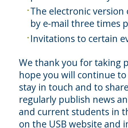
The electronic version
by e-mail three times p
Invitations to certain 
We thank you for taking p
hope you will continue to
stay in touch and to share
regularly publish news an
and current students in 
on the USB website and i