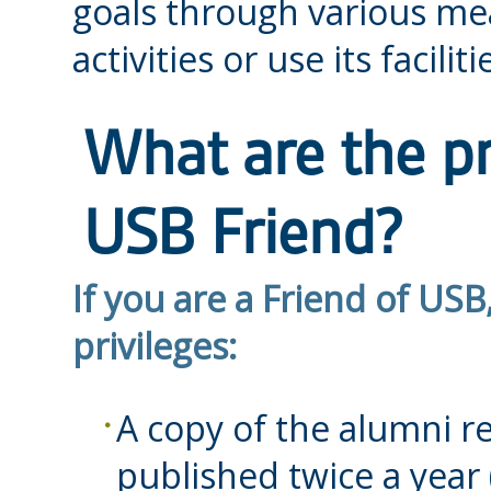
goals through various mea
activities or use its faciliti
What are the pr
USB Friend?
If you are a Friend of USB
privileges:
A copy of the alumni 
published twice a year 