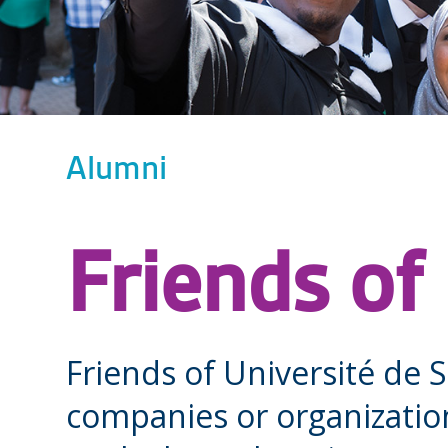
Alumni
Friends of
Friends of Université de 
companies or organizatio