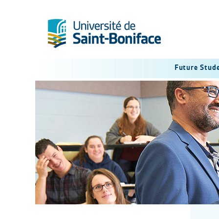
Future Stud