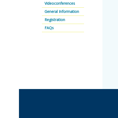
Videoconferences
General Information
Registration
FAQs