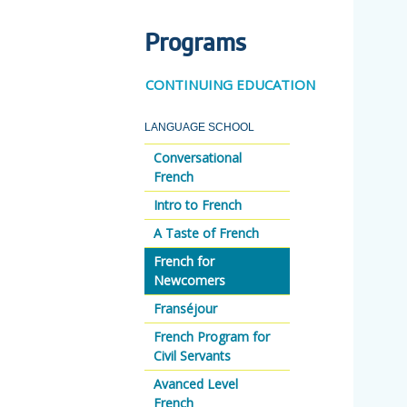
Programs
CONTINUING EDUCATION
LANGUAGE SCHOOL
Conversational
French
Intro to French
A Taste of French
French for
Newcomers
Franséjour
French Program for
Civil Servants
Avanced Level
French