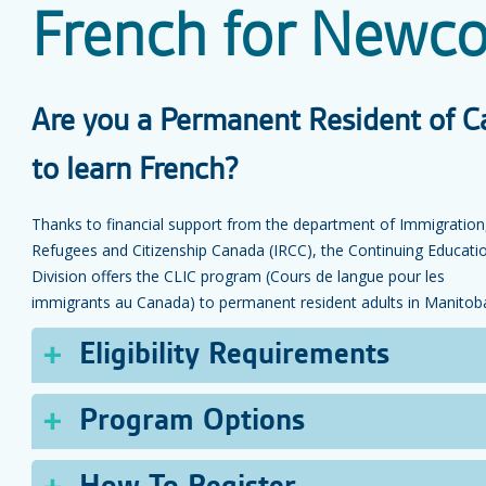
French for Newc
Are you a Permanent Resident of C
to learn French?
Thanks to financial support from the department of Immigration
Refugees and Citizenship Canada (IRCC), the Continuing Educati
Division offers the CLIC program (Cours de langue pour les
immigrants au Canada) to permanent resident adults in Manitob
Eligibility Requirements
Eligibility Requirements for Adult Programs:
Program Options
Have a French language assessment done at WELAR
and ask to be referred to USB’s CLIC program. (See
Depending on your level for the WELARC French language