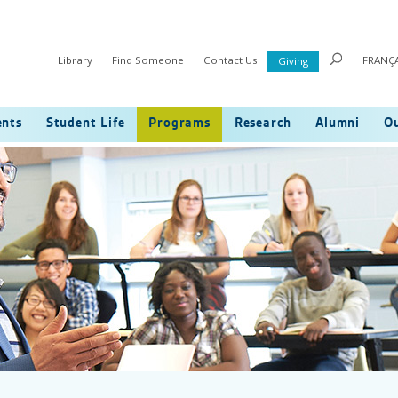
Library
Find Someone
Contact Us
FRANÇA
Giving
ents
Student Life
Programs
Research
Alumni
Ou