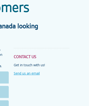
omers
anada looking
,
on
CONTACT US
Get in touch with us!
a.
Send us an email
C