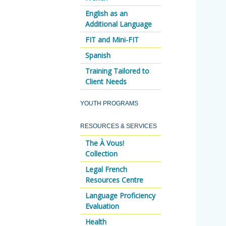
English as an
Additional Language
FIT and Mini-FIT
Spanish
Training Tailored to
Client Needs
YOUTH PROGRAMS
RESOURCES & SERVICES
The À Vous!
Collection
Legal French
Resources Centre
Language Proficiency
Evaluation
Health