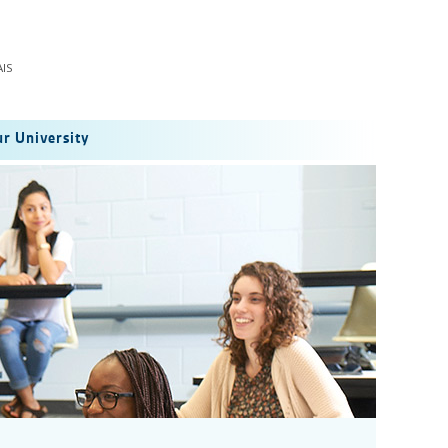
IS
r University