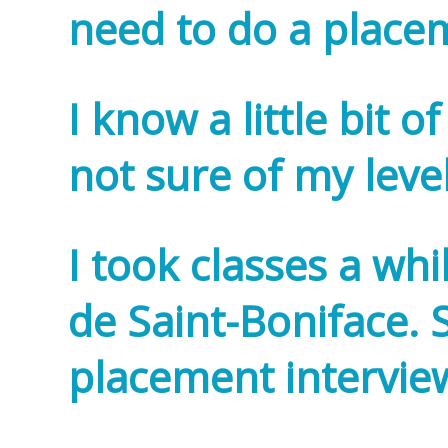
need to do a place
I know a little bit 
not sure of my leve
I took classes a whi
de Saint-Boniface. S
placement intervi