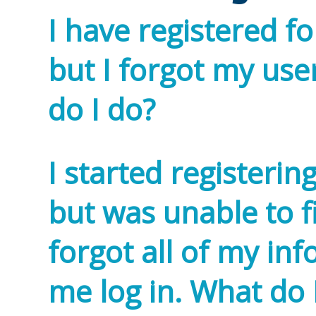
I have registered fo
but I forgot my u
do I do?
I started registerin
but was unable to 
forgot all of my inf
me log in. What do 