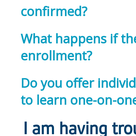
confirmed?
What happens if ther
enrollment?
Do you offer individ
to learn one-on-one
I am having tro