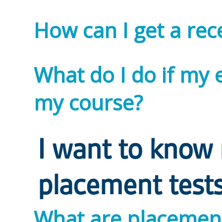
How can I get a rec
What do I do if my 
my course?
I want to know
placement test
What are placement