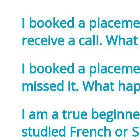
I booked a placemen
receive a call. Wh
I booked a placemen
missed it. What h
I am a true beginn
studied French or Sp