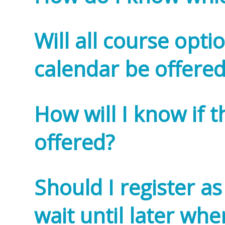
Will all course opti
calendar be offered
How will I know if t
offered?
Should I register as
wait until later whe