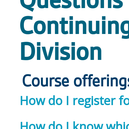
Questions 
Continuin
Division
Course offering
How do I register f
How do I know which