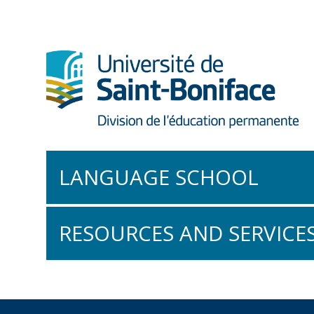
LANGUAGE SCHOOL
Conversational French
RESOURCES AND SERVICE
Intro to French
The À Vous! Collection