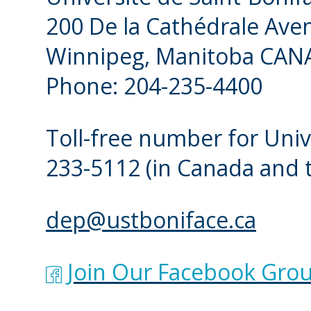
200 De la Cathédrale Ave
Winnipeg, Manitoba CAN
Phone: 204-235-4400
Toll-free number for Univ
233-5112
(in Canada and 
dep@ustboniface.ca
Join Our Facebook Grou