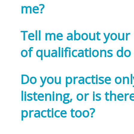
me?
Tell me about your 
of qualifications do
Do you practise on
listening, or is the
practice too?