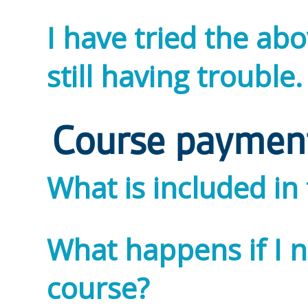
I have tried the ab
still having trouble
Course paymen
What is included in
What happens if I 
course?