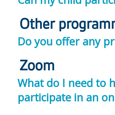
Other program
Do you offer any p
Zoom
What do I need to h
participate in an on