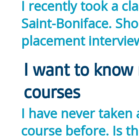
I recently took a cl
Saint-Boniface. Shou
placement intervi
I want to know
courses
I have never taken 
course before. Is t