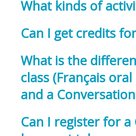
What kinds of activi
Can I get credits fo
What is the differe
class (Français ora
and a Conversation 
Can I register for a 