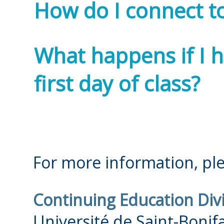
How do I connect to
What happens if I 
first day of class?
For more information, ple
Continuing Education Div
Université de Saint-Bonif