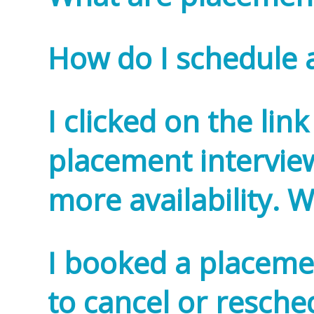
How do I schedule 
I clicked on the lin
placement interview
more availability. 
I booked a placemen
to cancel or resched