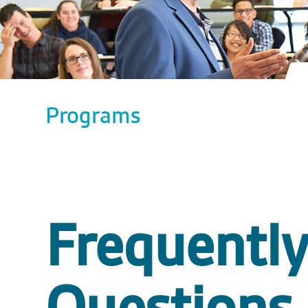
Programs
Frequentl