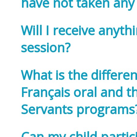
have not taken any
Will I receive anyth
session?
What is the differe
Français oral and th
Servants programs
Can my child partic