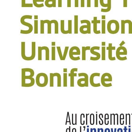
Simulation
Université
Boniface