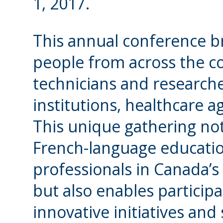
1, 2017.
This annual conference b
people from across the co
technicians and researc
institutions, healthcare 
This unique gathering not
French-language educatio
professionals in Canada’
but also enables particip
innovative initiatives an