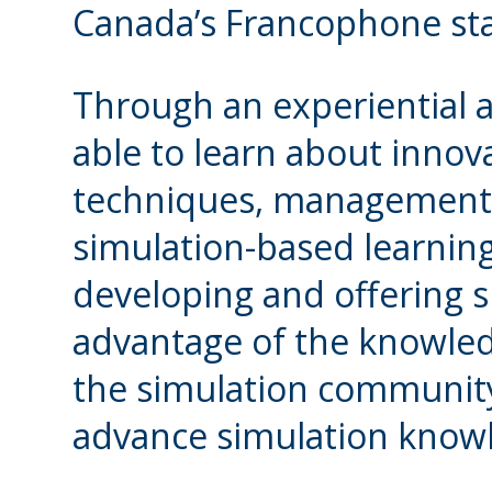
Canada’s Francophone stak
Through an experiential a
able to learn about innov
techniques, management
simulation-based learning
developing and offering 
advantage of the knowled
the simulation community 
advance simulation know