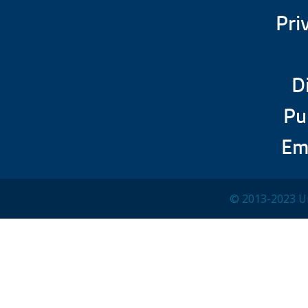
Pri
D
Pu
Em
© 2013-2023 Un