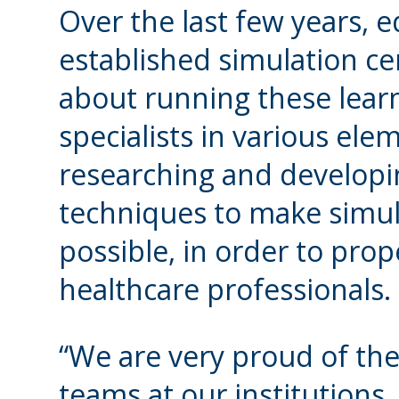
Over the last few years, e
established simulation ce
about running these lear
specialists in various ele
researching and developin
techniques to make simula
possible, in order to prop
healthcare professionals.
“We are very proud of the 
teams at our institutions,