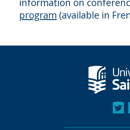
information on conference
program
(available in Fre