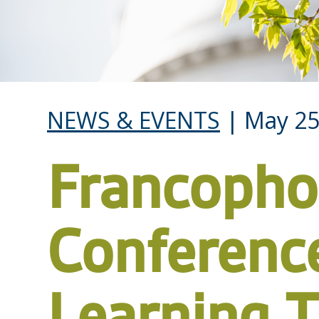
NEWS & EVENTS
| May 25
Francoph
Conferenc
Learning 