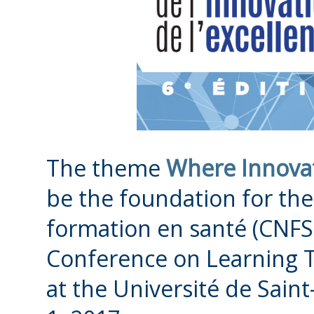
The theme
Where Innovat
be the foundation for th
formation en santé (CNFS
Conference on Learning T
at the Université de Sain