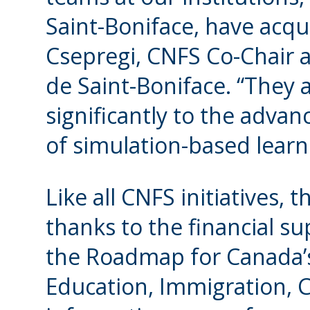
Saint-Boniface, have acqui
Csepregi, CNFS Co-Chair a
de Saint-Boniface. “They 
significantly to the adva
of simulation-based learn
Like all CNFS initiatives,
thanks to the financial s
the Roadmap for Canada’s
Education, Immigration,