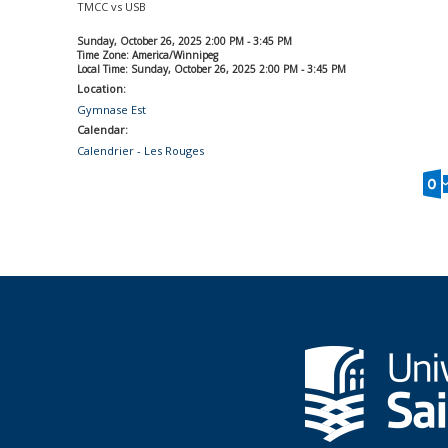
TMCC vs USB
Sunday, October 26, 2025 2:00 PM - 3:45 PM
Time Zone: America/Winnipeg
Local Time: Sunday, October 26, 2025 2:00 PM - 3:45 PM
Location:
Gymnase Est
Calendar:
Calendrier - Les Rouges