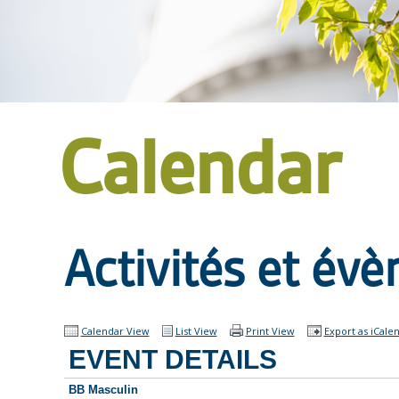
Calendar
Activités et év
Calendar View
List View
Print View
Export as iCale
EVENT DETAILS
BB Masculin