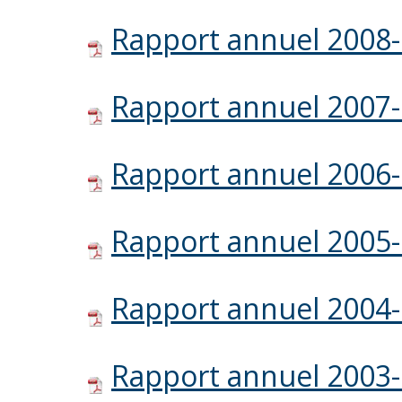
Rapport annuel 2008
Rapport annuel 2007
Rapport annuel 2006
Rapport annuel 2005
Rapport annuel 2004
Rapport annuel 2003