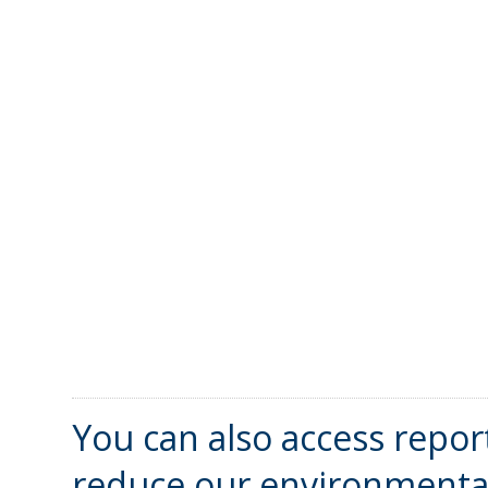
You can also access repor
reduce our environmental