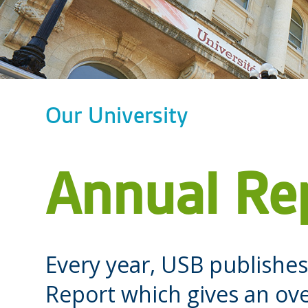
Our University
Annual Re
Every year, USB publish
Report which gives an ove