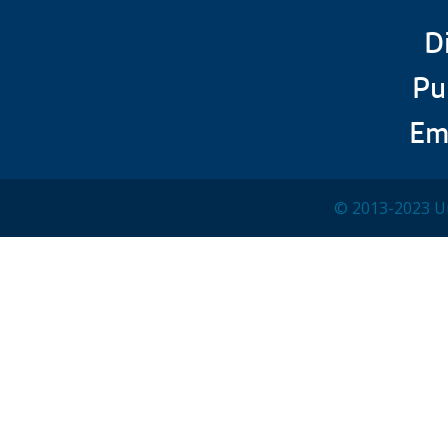
D
Pu
Em
© 2013-2023 Un