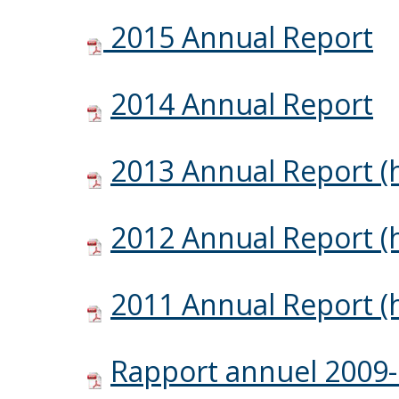
2015 Annual Report
2014 Annual Report
2013 Annual Report (h
2012 Annual Report (h
2011 Annual Report (h
Rapport annuel 2009