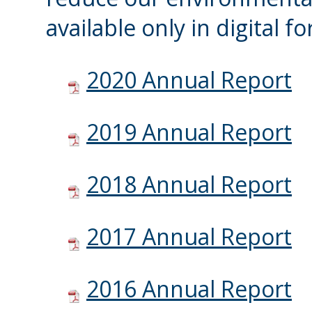
available only in digital f
2020 Annual Report
2019 Annual Report
2018 Annual Report
2017 Annual Report
2016 Annual Report