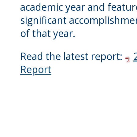
academic year and featur
significant accomplishme
of that year.
Read the latest report:
Report