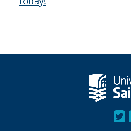
today!