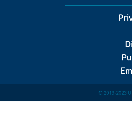
Pri
D
Pu
Em
© 2013-2023 Un