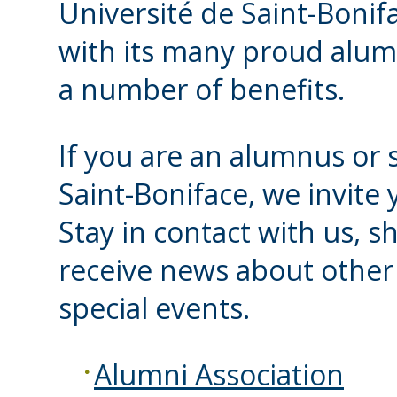
Université de Saint-Bonifa
with its many proud alum
a number of benefits.
If you are an alumnus or s
Saint-Boniface, we invite 
Stay in contact with us, s
receive news about other 
special events.
Alumni Association