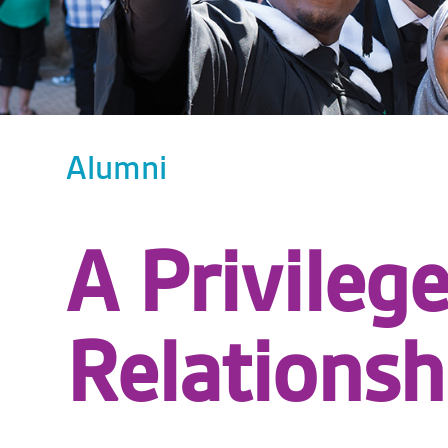
Alumni
A Privileg
Relationsh