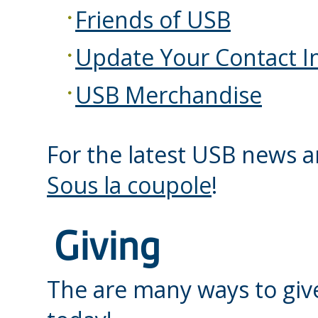
Friends of USB
Update Your Contact I
USB Merchandise
For the latest USB news a
Sous la coupole
!
Giving
The are many ways to giv