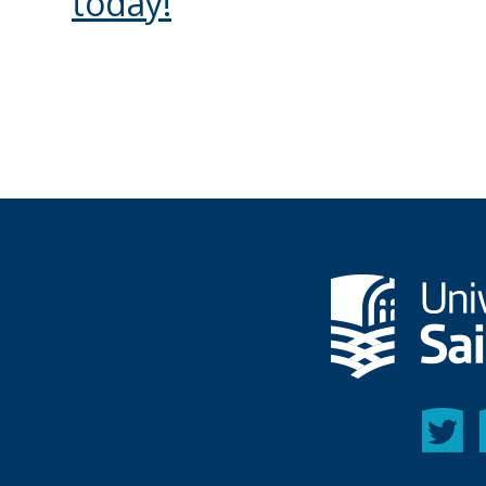
today!