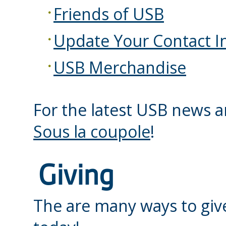
Friends of USB
Update Your Contact I
USB Merchandise
For the latest USB news a
Sous la coupole
!
Giving
The are many ways to giv