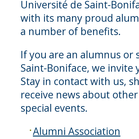
Université de Saint-Bonifa
with its many proud alum
a number of benefits.
If you are an alumnus or s
Saint-Boniface, we invite 
Stay in contact with us, s
receive news about other 
special events.
Alumni Association