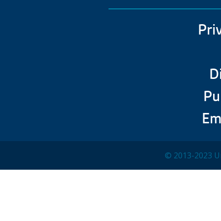
Pri
D
Pu
Em
© 2013-2023 Un