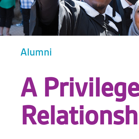
Alumni
A Privileg
Relationsh