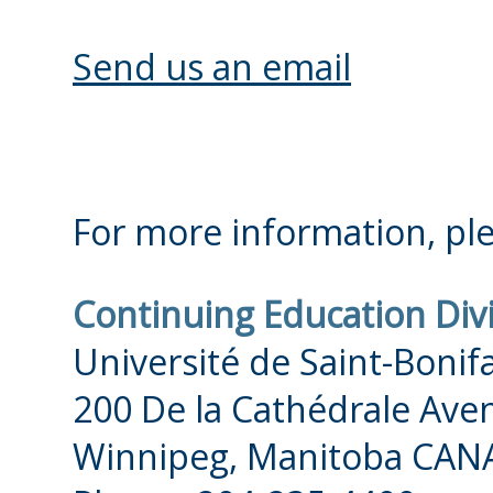
IMPORTANT: A placemen
conducted once you ha
Send us an email
selecting Unknown Leve
booked your placemen
Please do not wait to 
For more information, ple
interview! We strongly
Continuing Education Div
soon as possible follow
Université de Saint-Bonif
in Unknown Level. Our 
200 De la Cathédrale Ave
session are always subj
Winnipeg, Manitoba CAN
and so we need to know