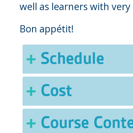
well as learners with very 
Bon appétit!
Schedule
Two 3-hour classes per 
Cost
of 18 hours. A Taste of
fall.
$307 (includes course 
Course Cont
relating to meals)