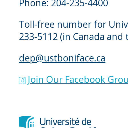
Phone: 204-235-4400
possible.
Toll-free number for Univ
I CLICKED ON THE 
233-5112
(in Canada and 
PLACEMENT INTERV
ANY MORE AVAILAB
dep@ustboniface.ca
Check back later or get
Join Our Facebook Grou
Our assessors regularly
the registration period.
again the following bus
at
DEP@ustboniface.ca