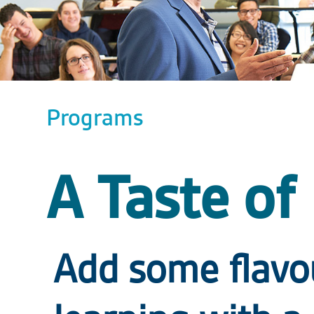
Programs
A Taste of
Add some flavo