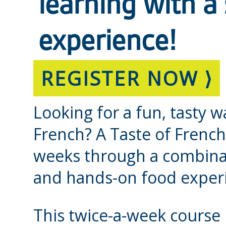
learning with a
experience!
REGISTER NOW ⟩
Looking for a fun, tasty w
French? A Taste of French
weeks through a combinat
and hands-on food exper
This twice-a-week course 