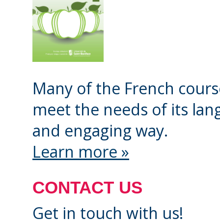
Check your registrat
your registration is 
submitted, you will r
with a placement inte
Many of the French course
and an online calend
meet the needs of its lang
Book your placement 
and engaging way.
date and time from t
Learn more »
Be ready for a call f
chosen date and ti
CONTACT US
Get in touch with us!