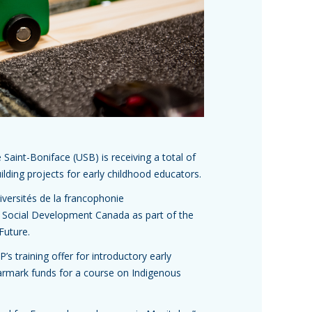
 Saint-Boniface (USB) is receiving a total of
ilding projects for early childhood educators.
iversités de la francophonie
Social Development Canada as part of the
Future.
’s training offer for introductory early
earmark funds for a course on Indigenous