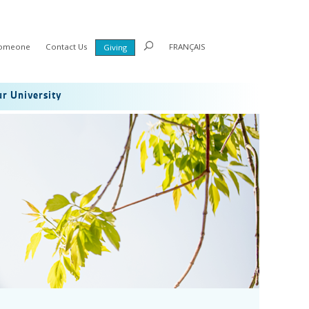
Someone
Contact Us
FRANÇAIS
Giving
r University