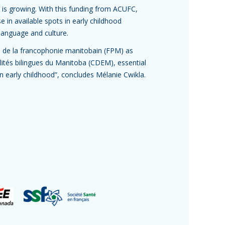
 is growing. With this funding from ACUFC,
in available spots in early childhood
language and culture.
s de la francophonie manitobain (FPM) as
ités bilingues du Manitoba (CDEM), essential
 in early childhood”, concludes Mélanie Cwikla.