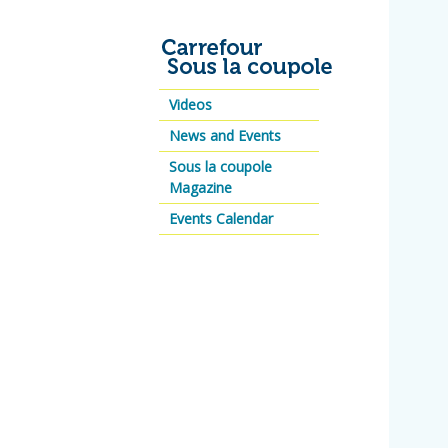
Videos
News and Events
Sous la coupole
Magazine
Events Calendar