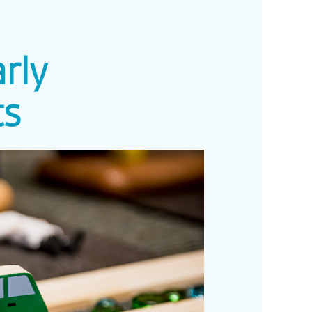
rly
ts