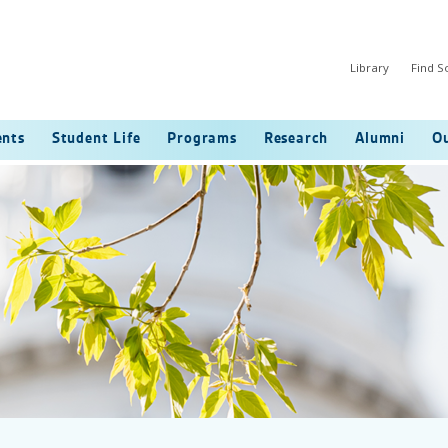
Library
Find 
ents
Student Life
Programs
Research
Alumni
Ou