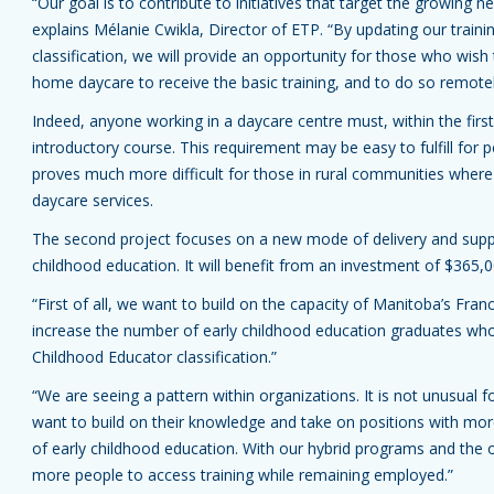
“Our goal is to contribute to initiatives that target the growing
explains Mélanie Cwikla, Director of ETP. “By updating our trainin
classification, we will provide an opportunity for those who wish
home daycare to receive the basic training, and to do so remotel
Indeed, anyone working in a daycare centre must, within the fir
introductory course. This requirement may be easy to fulfill for pe
proves much more difficult for those in rural communities where
daycare services.
The second project focuses on a new mode of delivery and suppo
childhood education. It will benefit from an investment of $365,0
“First of all, we want to build on the capacity of Manitoba’s Fr
increase the number of early childhood education graduates who a
Childhood Educator classification.”
“We are seeing a pattern within organizations. It is not unusual f
want to build on their knowledge and take on positions with more 
of early childhood education. With our hybrid programs and the o
more people to access training while remaining employed.”