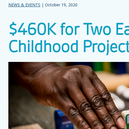
NEWS & EVENTS
| October 19, 2020
$460K for Two Ea
Childhood Projec