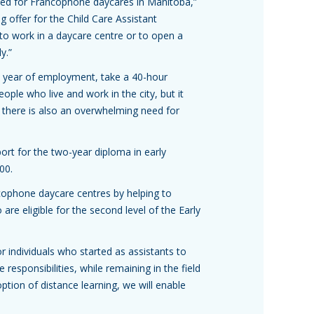
 need for Francophone daycares in Manitoba,”
g offer for the Child Care Assistant
 to work in a daycare centre or to open a
y.”
st year of employment, take a 40-hour
ople who live and work in the city, but it
 there is also an overwhelming need for
rt for the two-year diploma in early
00.
ancophone daycare centres by helping to
re eligible for the second level of the Early
or individuals who started as assistants to
responsibilities, while remaining in the field
ption of distance learning, we will enable