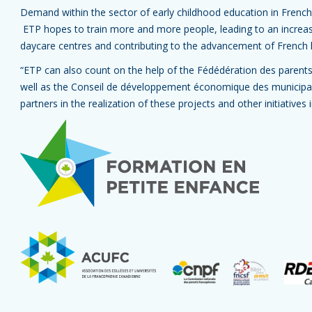
Demand within the sector of early childhood education in French
ETP hopes to train more and more people, leading to an increase 
daycare centres and contributing to the advancement of French 
“ETP can also count on the help of the Fédédération des parent
well as the Conseil de développement économique des municipal
partners in the realization of these projects and other initiatives