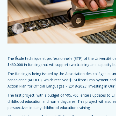
The École technique et professionnelle (ETP) of the Université de
$460,000 in funding that will support two training and capacity bu
The funding is being issued by the Association des collèges et un
canadienne (ACUFC), which received $8M from Employment and 
Action Plan for Official Languages – 2018-2023: Investing in Our 
The first project, with a budget of $95,700, entails updates to ETP
childhood education and home daycares. This project will also 
perspectives in early childhood education training.