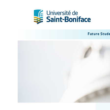
Future Stud