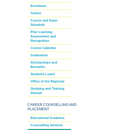
Enrolment
Tuition
Course and Exam
Schedule
Prior Learning
Assessment and
Recognition
Course Calendar
Graduation
Scholarships and
Bursaries
Students Loans
Office of the Registrar
Studying and Training
Abroad
CAREER COUNSELLING AND
PLACEMENT
Educational Guidance
Counselling Services