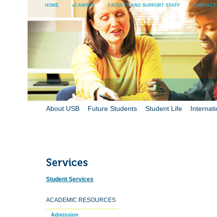
HOME
eCAMPUS
FACULTY AND SUPPORT STAFF
CONTACT
About USB
Future Students
Student Life
Internati
Student Services
ACADEMIC RESOURCES
Admission