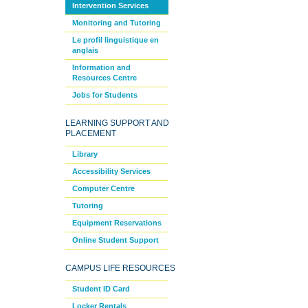
Intervention Services
Monitoring and Tutoring
Le profil linguistique en
anglais
Information and
Resources Centre
Jobs for Students
LEARNING SUPPORT AND
PLACEMENT
Library
Accessibility Services
Computer Centre
Tutoring
Equipment Reservations
Online Student Support
CAMPUS LIFE RESOURCES
Student ID Card
Locker Rentals