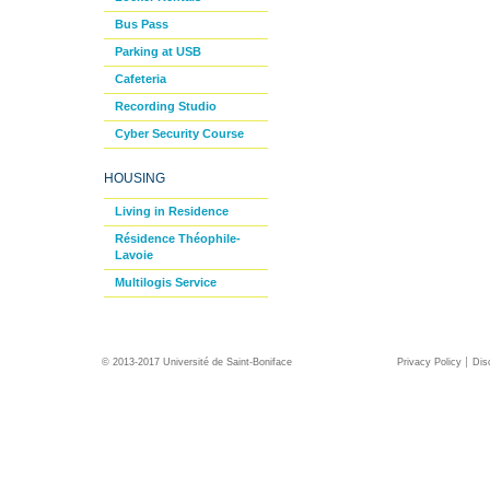
Bus Pass
Parking at USB
Cafeteria
Recording Studio
Cyber Security Course
HOUSING
Living in Residence
Résidence Théophile-
Lavoie
Multilogis Service
© 2013-2017 Université de Saint-Boniface
Privacy Policy
Dis