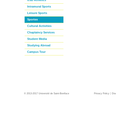
USB Athletics
Intramural Sports
Leisure Sports
Sportex
Cultural Activities
Chaplaincy Services
Student Media
Studying Abroad
Campus Tour
© 2013-2017 Université de Saint-Boniface
Privacy Policy
Dis