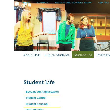
HOME
eCAMPUS
FACULTY AND SUPPORT STAFF
CONTACT
About USB
Future Students
Student Life
Internati
Become An Ambassador!
Student Centre
Student housing