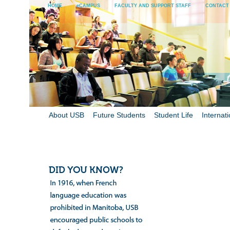
HOME
eCAMPUS
FACULTY AND SUPPORT STAFF
CONTACT
About USB
Future Students
Student Life
Internati