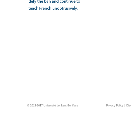
© 2013-2017 Université de Saint-Boniface
Privacy Policy
Dis