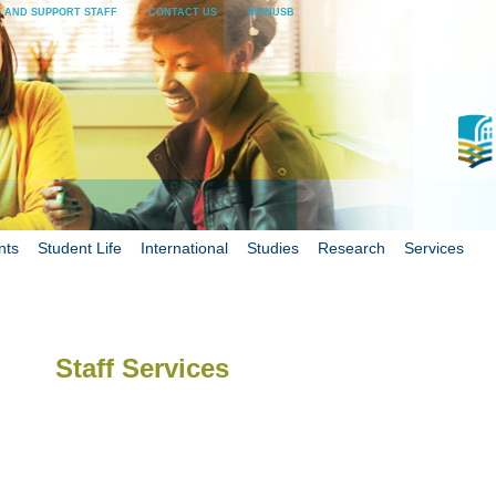
 AND SUPPORT STAFF
CONTACT US
MONUSB
nts
Student Life
International
Studies
Research
Services
Staff Services