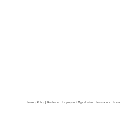
e
Privacy Policy
Disclaimer
Employment Opportunities
Publications
Media