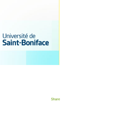
Share