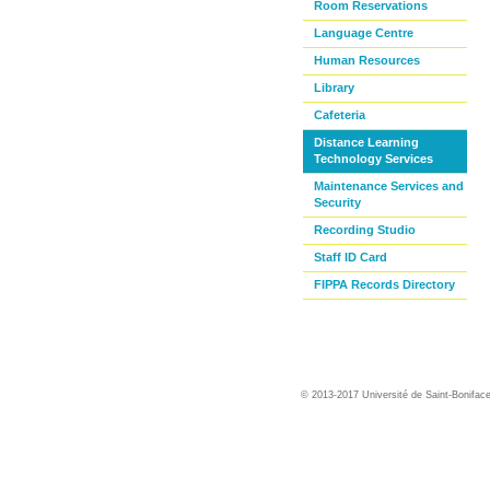
Room Reservations
Language Centre
Human Resources
Library
Cafeteria
Distance Learning
Technology Services
Maintenance Services and
Security
Recording Studio
Staff ID Card
FIPPA Records Directory
© 2013-2017 Université de Saint-Bonifac