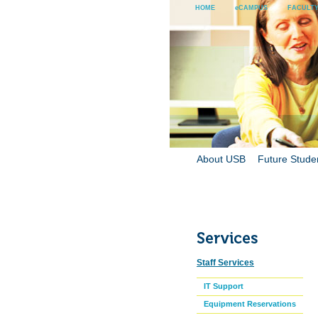
HOME
eCAMPUS
FACULTY
About USB
Future Stude
Staff Services
IT Support
Equipment Reservations