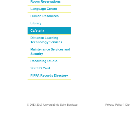
Room Reservations
Language Centre
Human Resources
Library
Cafeteria
Distance Learning
Technology Services
Maintenance Services and
Security
Recording Studio
Staff ID Card
FIPPA Records Directory
© 2013-2017 Université de Saint-Boniface
Privacy Policy
Dis