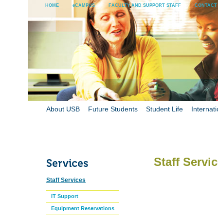
HOME
eCAMPUS
FACULTY AND SUPPORT STAFF
CONTACT
About USB
Future Students
Student Life
Internati
Staff Servi
Staff Services
IT Support
Equipment Reservations