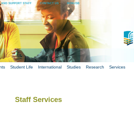
 AND SUPPORT STAFF
CONTACT US
MONUSB
nts
Student Life
International
Studies
Research
Services
Staff Services