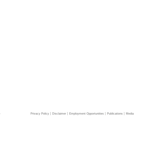
e
Privacy Policy
Disclaimer
Employment Opportunities
Publications
Media