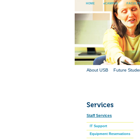
HOME
eCAMPUS
FACULTY
About USB
Future Stude
Staff Services
IT Support
Equipment Reservations