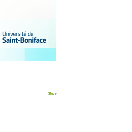
Share