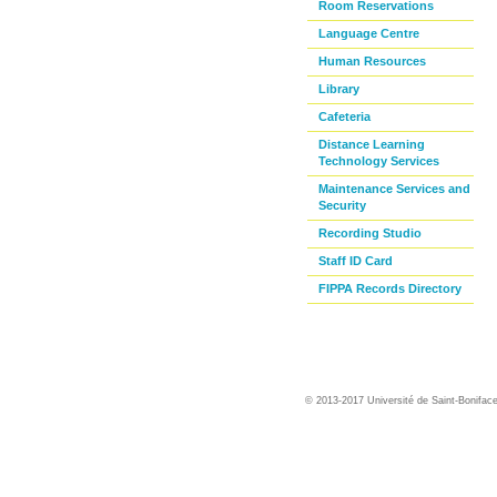
Room Reservations
Language Centre
Human Resources
Library
Cafeteria
Distance Learning
Technology Services
Maintenance Services and
Security
Recording Studio
Staff ID Card
FIPPA Records Directory
© 2013-2017 Université de Saint-Bonifac