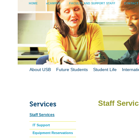
HOME
eCAMPUS
FACULTY AND SUPPORT STAFF
CONTACT
About USB
Future Students
Student Life
Internati
Staff Servi
Staff Services
IT Support
Equipment Reservations