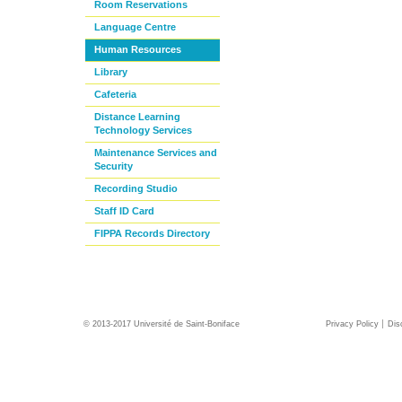
Room Reservations
Language Centre
Human Resources
Library
Cafeteria
Distance Learning
Technology Services
Maintenance Services and
Security
Recording Studio
Staff ID Card
FIPPA Records Directory
© 2013-2017 Université de Saint-Boniface
Privacy Policy
Dis