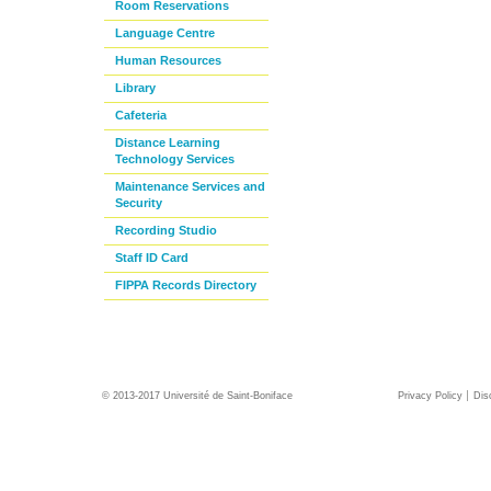
Room Reservations
Language Centre
Human Resources
Library
Cafeteria
Distance Learning
Technology Services
Maintenance Services and
Security
Recording Studio
Staff ID Card
FIPPA Records Directory
© 2013-2017 Université de Saint-Boniface
Privacy Policy
Dis