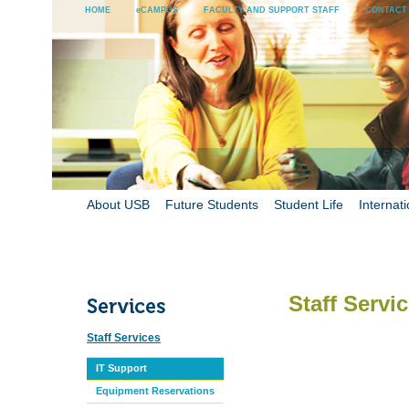
HOME
eCAMPUS
FACULTY AND SUPPORT STAFF
CONTACT
About USB
Future Students
Student Life
Internati
Staff Servi
Staff Services
IT Support
Equipment Reservations