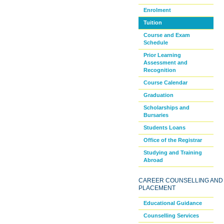
Enrolment
Tuition
Course and Exam
Schedule
Prior Learning
Assessment and
Recognition
Course Calendar
Graduation
Scholarships and
Bursaries
Students Loans
Office of the Registrar
Studying and Training
Abroad
CAREER COUNSELLING AND
PLACEMENT
Educational Guidance
Counselling Services