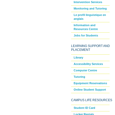
Intervention Services
Monitoring and Tutoring
Le profil linguistique en
anglais
Information and
Resources Centre
Jobs for Students
LEARNING SUPPORT AND
PLACEMENT
Library
Accessibility Services
Computer Centre
Tutoring
Equipment Reservations
Online Student Support
CAMPUS LIFE RESOURCES
Student ID Card
Locker Rentals