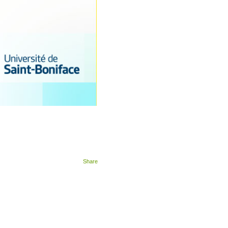
Share