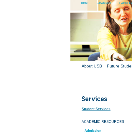
HOME
eCAMPUS
FACULTY
About USB
Future Stude
Student Services
ACADEMIC RESOURCES
Admission