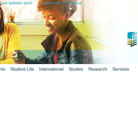
 AND SUPPORT STAFF
CONTACT US
MONUSB
nts
Student Life
International
Studies
Research
Services